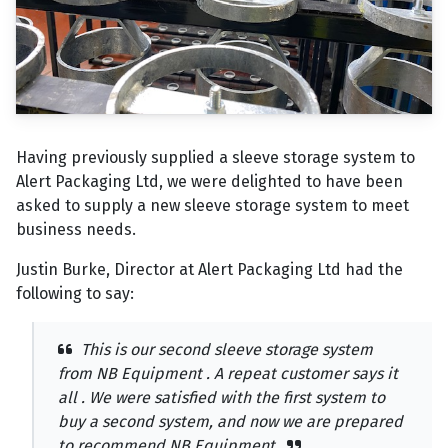
Having previously supplied a sleeve storage system to
Alert Packaging Ltd, we were delighted to have been
asked to supply a new sleeve storage system to meet
business needs.
Justin Burke, Director at Alert Packaging Ltd had the
following to say:
This is our second sleeve storage system
from NB Equipment . A repeat customer says it
all . We were satisfied with the first system to
buy a second system, and now we are prepared
to recommend NB Equipment.