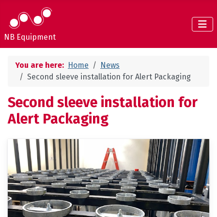
NB Equipment
You are here:
Home
News
Second sleeve installation for Alert Packaging
Second sleeve installation for
Alert Packaging