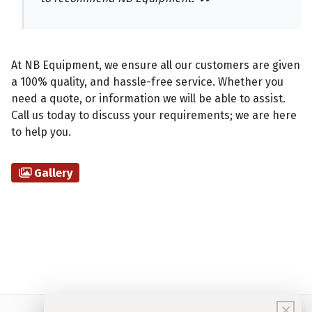
At NB Equipment, we ensure all our customers are given
a 100% quality, and hassle-free service. Whether you
need a quote, or information we will be able to assist.
Call us today to discuss your requirements; we are here
to help you.
Gallery
×