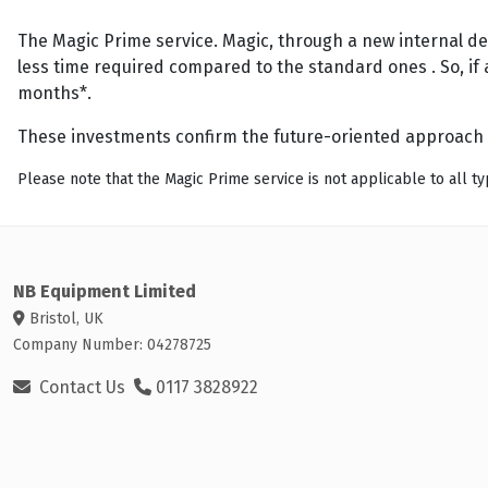
The Magic Prime service. Magic, through a new internal de
less time required compared to the standard ones . So, if 
months*.
These investments confirm the future-oriented approach 
Please note that the Magic Prime service is not applicable to all typ
NB Equipment Limited
Bristol, UK
Company Number: 04278725
Contact Us
0117 3828922