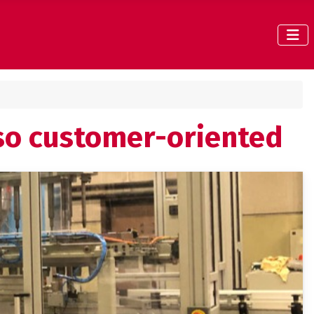
lso customer-oriented