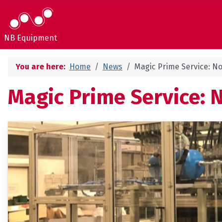
NB Equipment
You are here:
Home
News
Magic Prime Service: No
Magic Prime Service: 