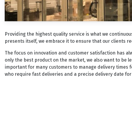
Providing the highest quality service is what we continuo
presents itself, we embrace it to ensure that our clients r
The focus on innovation and customer satisfaction has al
only the best product on the market, we also want to be lea
important for many customers to manage delivery times fo
who require fast deliveries and a precise delivery date fo