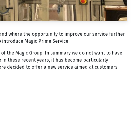
 and where the opportunity to improve our service further
to introduce Magic Prime Service.
 of the Magic Group. In summary we do not want to have
e in these recent years, it has become particularly
ore decided to offer a new service aimed at customers