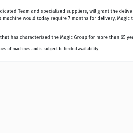
dicated Team and specialized suppliers, will grant the deli
a machine would today require 7 months for delivery, Magic th
that has characterised the Magic Group for more than 65 ye
es of machines and is subject to limited availability