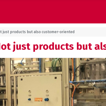
t just products but also customer-oriented
Not just products but a