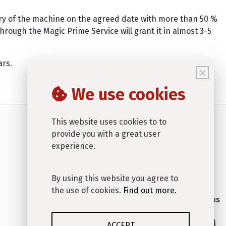
very of the machine on the agreed date with more than 50 %
rough the Magic Prime Service will grant it in almost 3-5
ars.
×
We use cookies
This website uses cookies to to
provide you with a great user
experience.
By using this website you agree to
the use of cookies.
Find out more.
Connect with us
ACCEPT