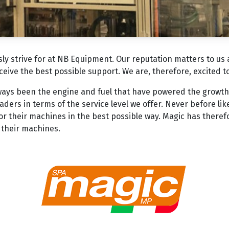
usly strive for at NB Equipment. Our reputation matters to us
eceive the best possible support. We are, therefore, excited 
ways been the engine and fuel that have powered the growth
ders in terms of the service level we offer. Never before lik
r their machines in the best possible way. Magic has theref
r their machines.